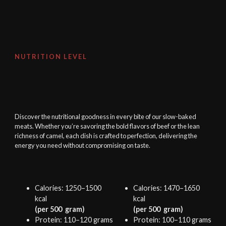
NUTRITION LEVEL
Discover the nutritional goodness in every bite of our slow-baked
meats. Whether you’re savoring the bold flavors of beef or the lean
richness of camel, each dish is crafted to perfection, delivering the
energy you need without compromising on taste.
Calories: 1250–1500
Calories: 1470–1650
kcal
kcal
(per 500 gram)
(per 500 gram)
Protein: 110–120 grams
Protein: 100–110 grams