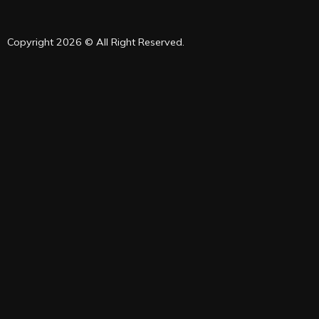
Copyright 2026 © All Right Reserved.