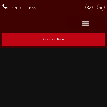
+92 309 9501555
Reserve Now