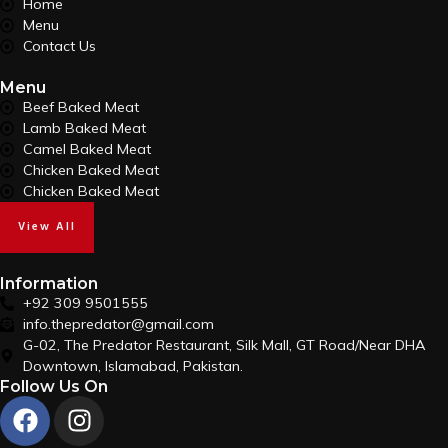
Home
Menu
Contact Us
Menu
Beef Baked Meat
Lamb Baked Meat
Camel Baked Meat
Chicken Baked Meat
Chicken Baked Meat
View All
Information
+92 309 9501555
info.thepredator@gmail.com
G-02, The Predator Restaurant, Silk Mall, GT Road/Near DHA
Downtown, Islamabad, Pakistan.
Follow Us On