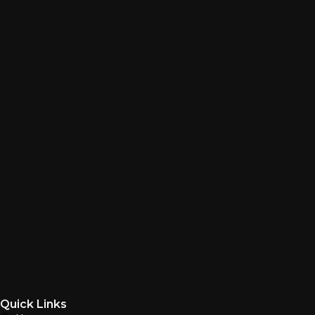
Quick Links