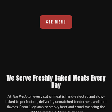
SEE MENU
We Serve Freshly Baked Meats Every
Day
At
The Predator
, every cut of meat is hand-selected and slow-
baked to perfection, delivering unmatched tenderness and bold
flavors. From juicy lamb to smoky beef and camel, we bring the