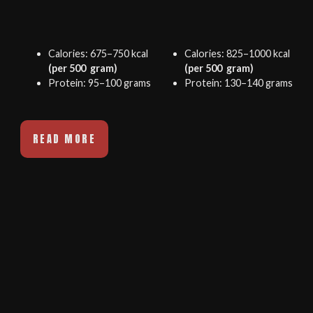
Calories: 675–750 kcal
Calories: 825–1000 kcal
(per 500 gram)
(per 500 gram)
Protein: 95–100 grams
Protein: 130–140 grams
READ MORE