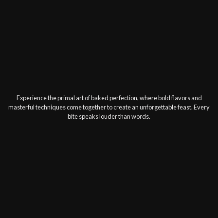
Experience the primal art of baked perfection, where bold flavors and
masterful techniques come together to create an unforgettable feast. Every
bite speaks louder than words.