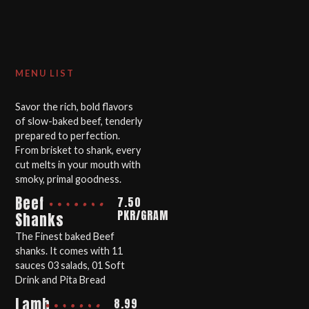
MENU LIST
Savor the rich, bold flavors
of slow-baked beef, tenderly
prepared to perfection.
From brisket to shank, every
cut melts in your mouth with
smoky, primal goodness.
Beef
7.50
PKR/GRAM
Shanks
The Finest baked Beef
shanks. It comes with 11
sauces 03 salads, 01 Soft
Drink and Pita Bread
Lamb
8.99