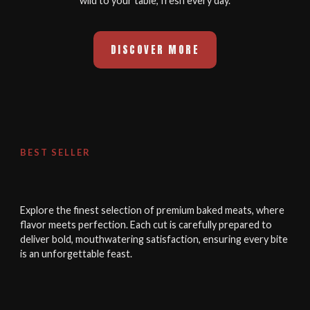
wild to your table, fresh every day.
DISCOVER MORE
BEST SELLER
Explore the finest selection of premium baked meats, where
flavor meets perfection. Each cut is carefully prepared to
deliver bold, mouthwatering satisfaction, ensuring every bite
is an unforgettable feast.