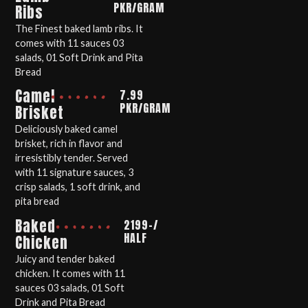
PKR/GRAM
Ribs
The Finest baked lamb ribs. It
comes with 11 sauces 03
salads, 01 Soft Drink and Pita
Bread
Camel
7.99
PKR/GRAM
Brisket
Deliciously baked camel
brisket, rich in flavor and
irresistibly tender. Served
with 11 signature sauces, 3
crisp salads, 1 soft drink, and
pita bread
Baked
2199-/
HALF
Chicken
Juicy and tender baked
chicken. It comes with 11
sauces 03 salads, 01 Soft
Drink and Pita Bread