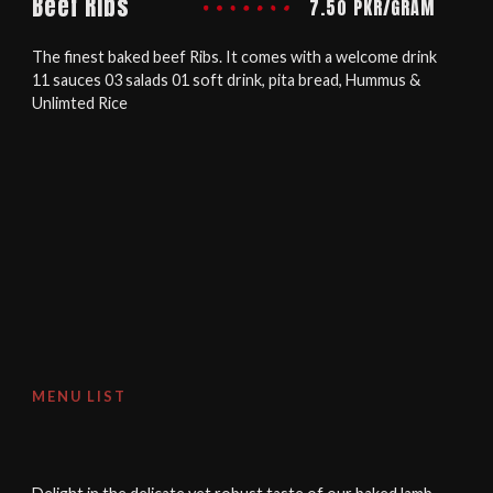
Beef Ribs
7.50 PKR/GRAM
The finest baked beef Ribs. It comes with a welcome drink
11 sauces 03 salads 01 soft drink, pita bread, Hummus &
Unlimted Rice
MENU LIST