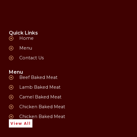
Quick Links
Home
Menu
Contact Us
Menu
Beef Baked Meat
Lamb Baked Meat
Camel Baked Meat
Chicken Baked Meat
Chicken Baked Meat
View All