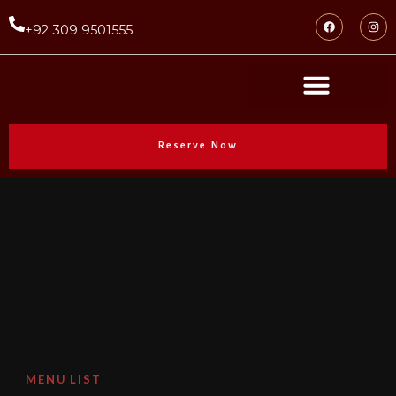
+92 309 9501555
Reserve Now
MENU LIST