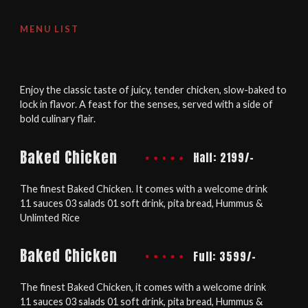
MENU LIST
Enjoy the classic taste of juicy, tender chicken, slow-baked to
lock in flavor. A feast for the senses, served with a side of
bold culinary flair.
Baked Chicken
Half: 2199/-
The finest Baked Chicken. It comes with a welcome drink
11 sauces 03 salads 01 soft drink, pita bread, Hummus &
Unlimted Rice
Baked Chicken
Full: 3599/-
The finest Baked Chicken, it comes with a welcome drink
11 sauces 03 salads 01 soft drink, pita bread, Hummus &