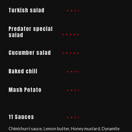
Turkish salad
Predator special
salad
Cucumber salad
Baked chili​
Mash Potato
11 Sauces
Chimichurri sauce, Lemon butter, Honey mustard, Dynamite