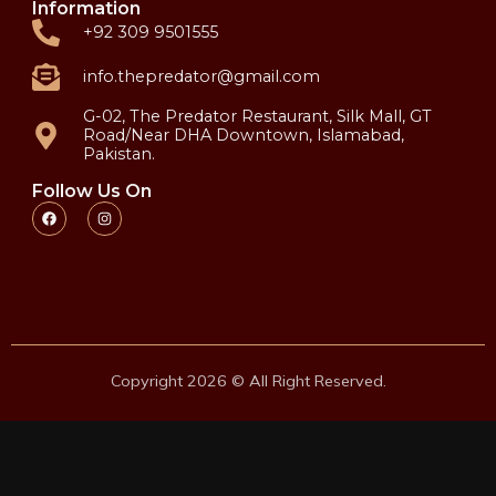
Information
+92 309 9501555
info.thepredator@gmail.com
G-02, The Predator Restaurant, Silk Mall, GT
Road/Near DHA Downtown, Islamabad,
Pakistan.
Follow Us On
Copyright 2026 © All Right Reserved.