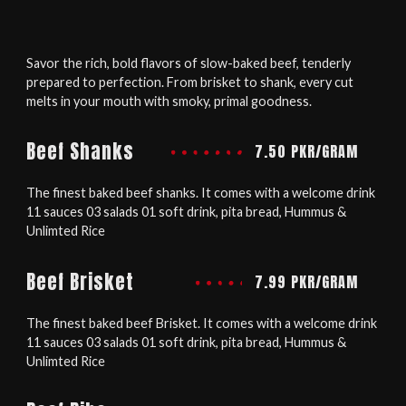
Savor the rich, bold flavors of slow-baked beef, tenderly
prepared to perfection. From brisket to shank, every cut
melts in your mouth with smoky, primal goodness.
Beef Shanks
7.50 PKR/GRAM
The finest baked beef shanks. It comes with a welcome drink
11 sauces 03 salads 01 soft drink, pita bread, Hummus &
Unlimted Rice
Beef Brisket
7.99 PKR/GRAM
The finest baked beef Brisket. It comes with a welcome drink
11 sauces 03 salads 01 soft drink, pita bread, Hummus &
Unlimted Rice