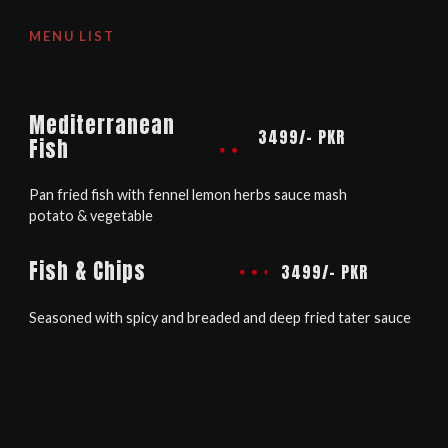
MENU LIST
Mediterranean
3499/- PKR
Fish
Pan fried fish with fennel lemon herbs sauce mash
potato & vegetable
Fish & Chips
3499/- PKR
Seasoned with spicy and breaded and deep fried tater sauce