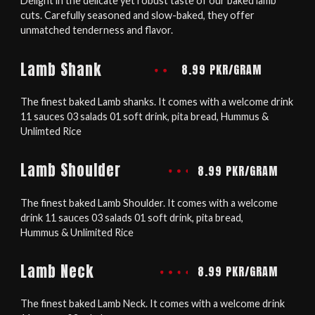
Delight in the delicate yet robust taste of our baked lamb
cuts. Carefully seasoned and slow-baked, they offer
unmatched tenderness and flavor.
Lamb Shank
8.99 PKR/GRAM
The finest baked Lamb shanks. It comes with a welcome drink
11 sauces 03 salads 01 soft drink, pita bread, Hummus &
Unlimted Rice
Lamb Shoulder
8.99 PKR/GRAM
The finest baked Lamb Shoulder. It comes with a welcome
drink 11 sauces 03 salads 01 soft drink, pita bread,
Hummus & Unlimited Rice
Lamb Neck
8.99 PKR/GRAM
The finest baked Lamb Neck. It comes with a welcome drink