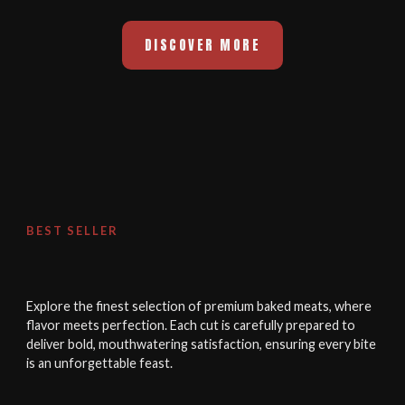
DISCOVER MORE
BEST SELLER
Explore the finest selection of premium baked meats, where
flavor meets perfection. Each cut is carefully prepared to
deliver bold, mouthwatering satisfaction, ensuring every bite
is an unforgettable feast.