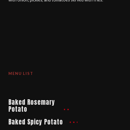
MENU LIST
Baked Rosemary
Potato
Baked Spicy Potato