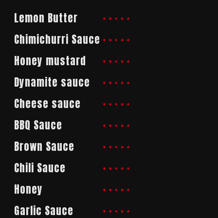
Lemon Butter
Chimichurri Sauce
Honey mustard
Dynamite sauce
Cheese sauce
BBQ Sauce
Brown Sauce
Chili Sauce
Honey
Garlic Sauce