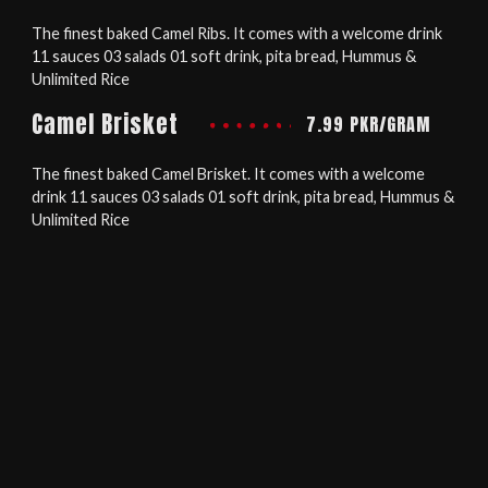
The finest baked Camel Ribs. It comes with a welcome drink
11 sauces 03 salads 01 soft drink, pita bread, Hummus &
Unlimited Rice
Camel Brisket
7.99 PKR/GRAM
The finest baked Camel Brisket. It comes with a welcome
drink 11 sauces 03 salads 01 soft drink, pita bread, Hummus &
Unlimited Rice