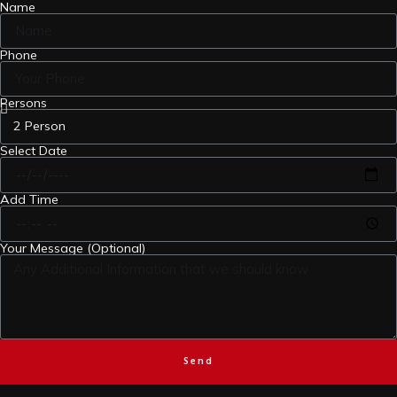
Name
Phone
Persons
Select Date
Add Time
Your Message (Optional)
Send