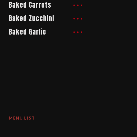
Baked Carrots
Baked Zucchini
Baked Garlic
MENU LIST