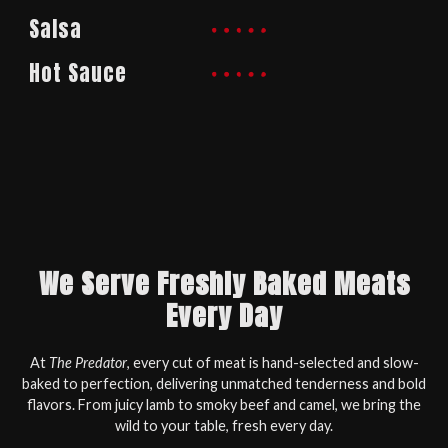
Salsa
Hot Sauce
We Serve Freshly Baked Meats
Every Day
At
The Predator
, every cut of meat is hand-selected and slow-
baked to perfection, delivering unmatched tenderness and bold
flavors. From juicy lamb to smoky beef and camel, we bring the
wild to your table, fresh every day.