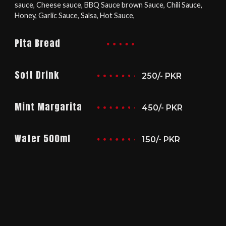
sauce, Cheese sauce, BBQ Sauce brown Sauce, Chili Sauce,
Honey, Garlic Sauce, Salsa, Hot Sauce,
Pita Bread
Soft Drink
250/- PKR
Mint Margarita
450/- PKR
Water 500ml
150/- PKR