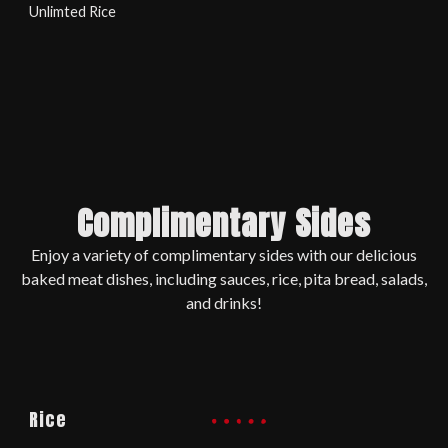
Unlimted Rice
Complimentary Sides
Enjoy a variety of complimentary sides with our delicious
baked meat dishes, including sauces, rice, pita bread, salads,
and drinks!
Rice