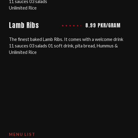
11 sauces 03 salads
Unlimited Rice
Lamb Ribs
8.99 PKR/GRAM
The finest baked Lamb Ribs. It comes with a welcome drink
11 sauces 03 salads 01 soft drink, pita bread, Hummus &
Unlimited Rice
MENU LIST