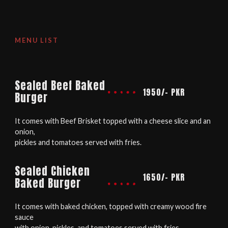
MENU LIST
Sealed Beef Baked
1950/- PKR
Burger
It comes with Beef Brisket topped with a cheese slice and an
onion,
pickles and tomatoes served with fries.
Sealed Chicken
1650/- PKR
Baked Burger
It comes with baked chicken, topped with creamy wood fire
sauce
with onion, pickles, and tomatoes served with fries.