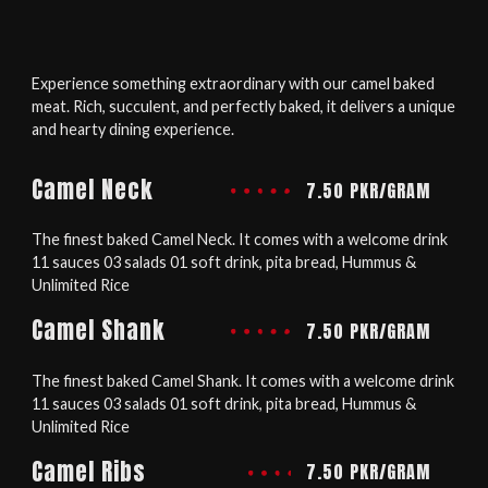
Experience something extraordinary with our camel baked
meat. Rich, succulent, and perfectly baked, it delivers a unique
and hearty dining experience.
Camel Neck
7.50 PKR/GRAM
The finest baked Camel Neck. It comes with a welcome drink
11 sauces 03 salads 01 soft drink, pita bread, Hummus &
Unlimited Rice
Camel Shank
7.50 PKR/GRAM
The finest baked Camel Shank. It comes with a welcome drink
11 sauces 03 salads 01 soft drink, pita bread, Hummus &
Unlimited Rice
Camel Ribs
7.50 PKR/GRAM